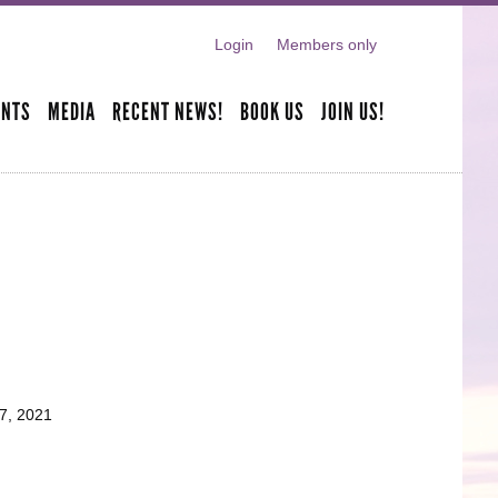
Login
Members only
ENTS
MEDIA
RECENT NEWS!
BOOK US
JOIN US!
7, 2021