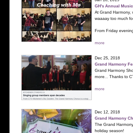
GH's Annual Music 
At Grand Harmony, w
waaaay too much fo
From Friday evening
more
Dec 25, 2018
Grand Harmony Fe
Grand Harmony Show 
more... Thanks to CT
more
Dec 12, 2018
Grand Harmony Chr
The Grand Harmony C
holiday season!