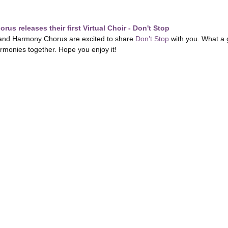
us releases their first Virtual Choir - Don't Stop
nd Harmony Chorus are excited to share
Don’t Stop
with you. What a 
armonies together. Hope you enjoy it!