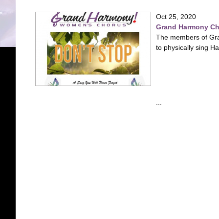
Oct 25, 2020
Grand Harmony Chor
The members of Gra
to physically sing H
...