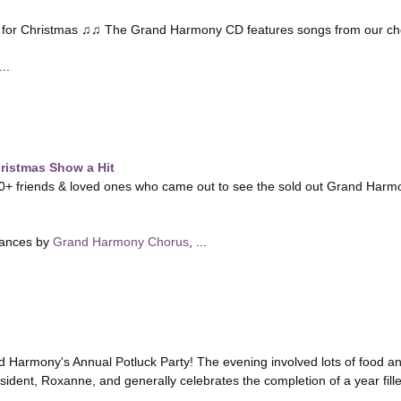
ng for Christmas ♫♫ The Grand Harmony CD features songs from our ch
..
istmas Show a Hit
0+ friends & loved ones who came out to see the sold out Grand Harm
mances by
Grand Harmony Chorus
, ...
 Harmony's Annual Potluck Party! The evening involved lots of food and 
sident, Roxanne, and generally celebrates the completion of a year fill