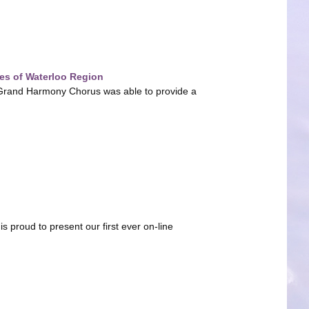
es of Waterloo Region
on, Grand Harmony Chorus was able to provide a
proud to present our first ever on-line