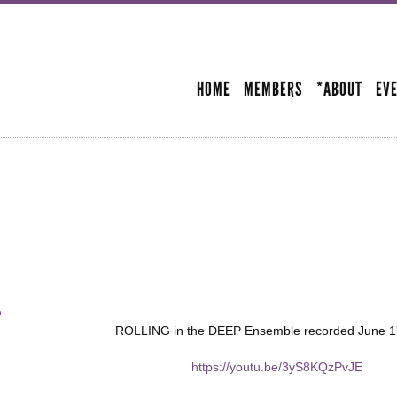
Skip to
main
SECONDARY MENU
content
HOME
MEMBERS
*ABOUT
EV
p
ROLLING in the DEEP Ensemble recorded June 1
https://youtu.be/3yS8KQzPvJE