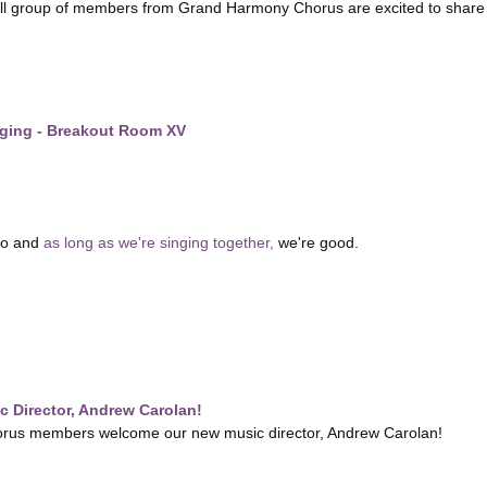
ll group of members from Grand Harmony Chorus are excited to share a 
nging - Breakout Room XV
do and
as long as we're singing together,
we're good.
 Director, Andrew Carolan!
us members welcome our new music director, Andrew Carolan!