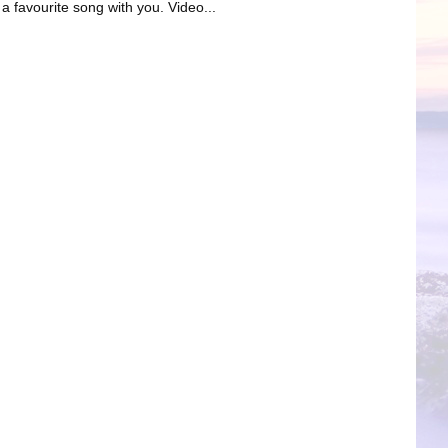
favourite song with you. Video...