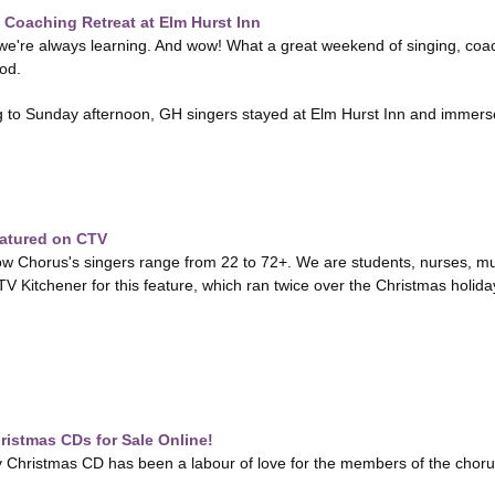
Coaching Retreat at Elm Hurst Inn
e're always learning. And wow! What a great weekend of singing, coach
od.
 to Sunday afternoon, GH singers stayed at Elm Hurst Inn and immersed
atured on CTV
Chorus's singers range from 22 to 72+. We are students, nurses, mu
V Kitchener for this feature, which ran twice over the Christmas holid
istmas CDs for Sale Online!
hristmas CD has been a labour of love for the members of the chorus