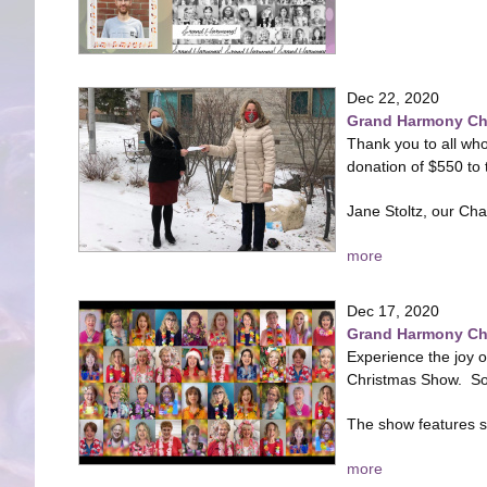
Dec 22, 2020
Grand Harmony Cho
Thank you to all who
donation of $550 to
Jane Stoltz, our Cha
more
Dec 17, 2020
Grand Harmony Cho
Experience the joy 
Christmas Show. So 
The show features so
more