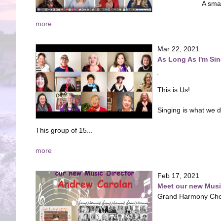
A sma
more
Mar 22, 2021
As Long As I'm Si
This is Us!
Singing is what we 
This group of 15...
more
Feb 17, 2021
Meet our new Music
Grand Harmony Chor