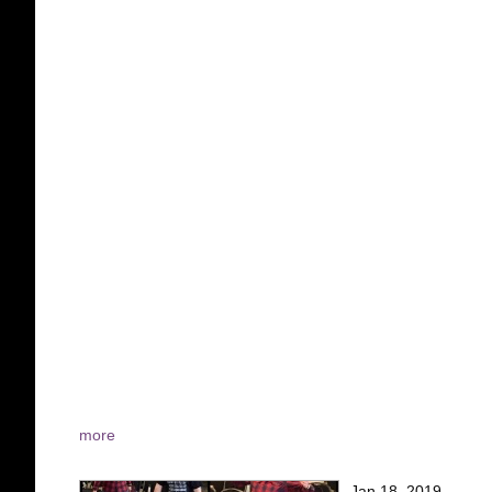
more
Jan 18, 2019