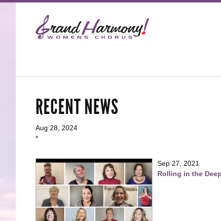
RECENT NEWS
Aug 28, 2024
*
Sep 27, 2021
Rolling in the Dee