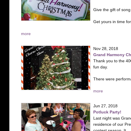
Give the gift of so
Get yours in time for.
more
Nov 28, 2018
Grand Harmony Chr
Thank you to the 40
fun day.
There were perfor
more
Jun 27, 2018
Potluck Party!
Last night was Grand
residence of our Pre
contest season. It...