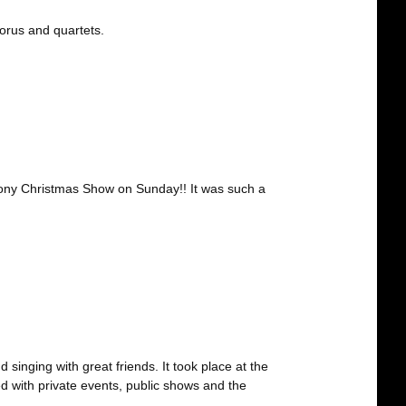
orus and quartets.
ony Christmas Show on Sunday!! It was such a
singing with great friends. It took place at the
ed with private events, public shows and the