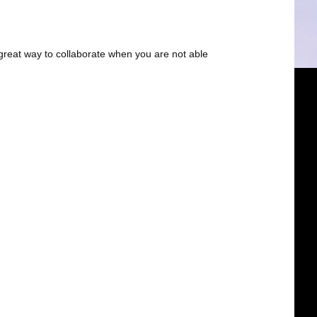
great way to collaborate when you are not able