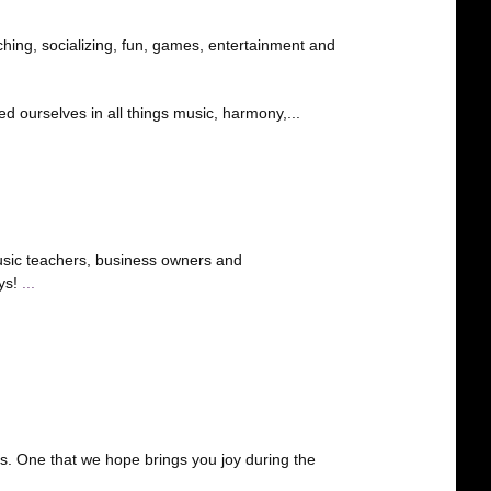
ing, socializing, fun, games, entertainment and
 ourselves in all things music, harmony,...
sic teachers, business owners and
ays!
...
. One that we hope brings you joy during the