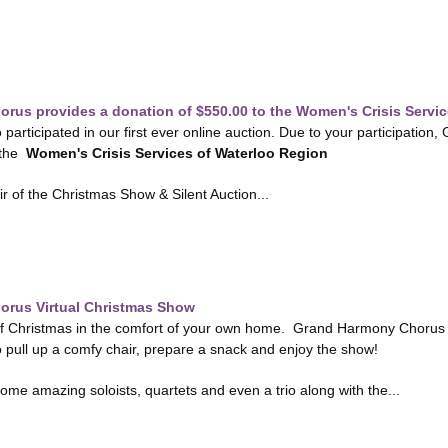
rus provides a donation of $550.00 to the Women's Crisis Servic
 participated in our first ever online auction. Due to your participati
 the
Women's Crisis Services of Waterloo Region
ir of the Christmas Show & Silent Auction...
rus Virtual Christmas Show
of Christmas in the comfort of your own home. Grand Harmony Chorus is 
pull up a comfy chair, prepare a snack and enjoy the show!
me amazing soloists, quartets and even a trio along with the...