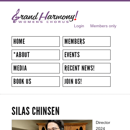
Skip to
main
content
Login
Members only
SECONDARY MENU
HOME
MEMBERS
*ABOUT
EVENTS
MEDIA
RECENT NEWS!
BOOK US
JOIN US!
SILAS CHINSEN
Director
2024