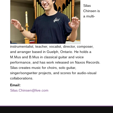
Silas
Chinsen is
a multi-
instrumentalist, teacher, vocalist, director, composer,
and arranger based in Guelph, Ontario. He holds a
M.Mus and B.Mus in classical guitar and voice
performance, and has work released on Naxos Records.
Silas creates music for choirs, solo guitar,
singer/songwriter projects, and scores for audio-visual
collaborations.
Email:
Silas.Chinsen@live.com