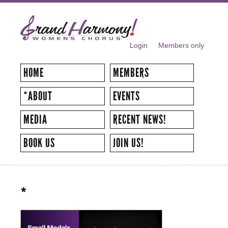
Skip to
main
content
Login
Members only
SECONDARY MENU
HOME
MEMBERS
*ABOUT
EVENTS
MEDIA
RECENT NEWS!
BOOK US
JOIN US!
*