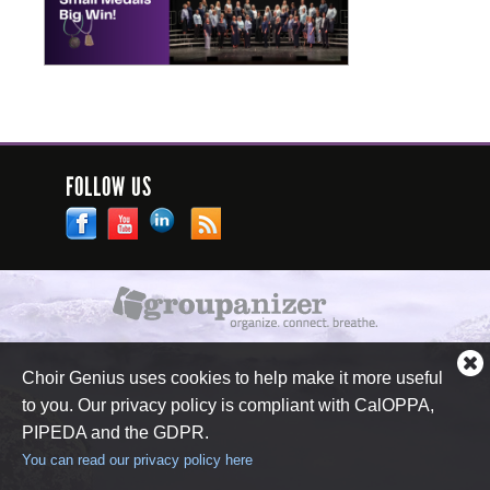
FOLLOW US
Cl
Choir Genius uses cookies to help make it more useful
co
to you. Our privacy policy is compliant with CalOPPA,
no
PIPEDA and the GDPR.
You can read our privacy policy here