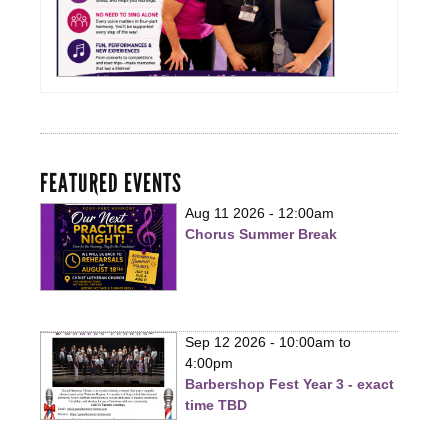
FEATURED EVENTS
Aug 11 2026 - 12:00am
Chorus Summer Break
Sep 12 2026 -
10:00am
to
4:00pm
Barbershop Fest Year 3 - exact
time TBD