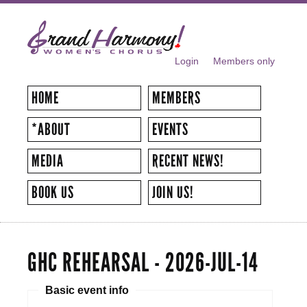
Skip to
main
content
Login
Members only
SECONDARY MENU
HOME
MEMBERS
*ABOUT
EVENTS
MEDIA
RECENT NEWS!
BOOK US
JOIN US!
GHC REHEARSAL - 2026-JUL-14
Basic event info