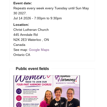
Event date:
Repeats every week every Tuesday until Sun May
30 2027.
Jul 14 2026 -
7:00pm
to
9:30pm
Location:
Christ Lutheran Church
445 Anndale Rd
N2K 2E3
Waterloo
,
ON
Canada
See map:
Google Maps
Ontario CA
Public event fields