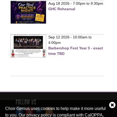
Aug 18 2026 -
7:00pm
to
9:30pm
GHC Rehearsal
Sep 12 2026 -
10:00am
to
4:00pm
Barbershop Fest Year 3 - exact
time TBD
FOLLOW US
Cl
Choir Genius uses cookies to help make it more useful
co
to you. Our privacy policy is compliant with CalOPPA,
no