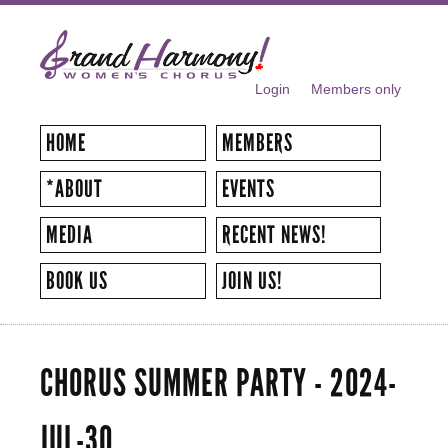
Skip to
main
content
Login
Members only
SECONDARY MENU
HOME
MEMBERS
*ABOUT
EVENTS
MEDIA
RECENT NEWS!
BOOK US
JOIN US!
CHORUS SUMMER PARTY - 2024-
JUL-30