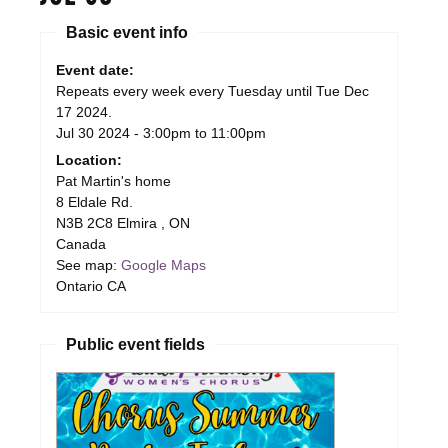
Basic event info
Event date:
Repeats every week every Tuesday until Tue Dec
17 2024.
Jul 30 2024 -
3:00pm
to
11:00pm
Location:
Pat Martin's home
8 Eldale Rd.
N3B 2C8
Elmira
,
ON
Canada
See map:
Google Maps
Ontario CA
Public event fields