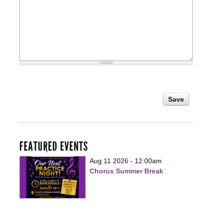
FEATURED EVENTS
Aug 11 2026 - 12:00am
Chorus Summer Break