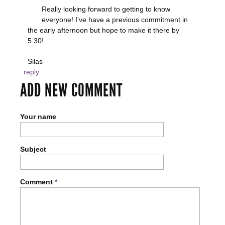
Really looking forward to getting to know
everyone! I've have a previous commitment in
the early afternoon but hope to make it there by
5:30!
Silas
reply
ADD NEW COMMENT
Your name
Subject
Comment
*