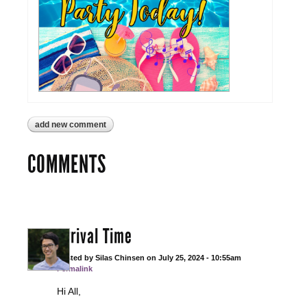
add new comment
COMMENTS
Arrival Time
Posted by
Silas Chinsen
on
July 25, 2024 - 10:55am
Permalink
Hi All,