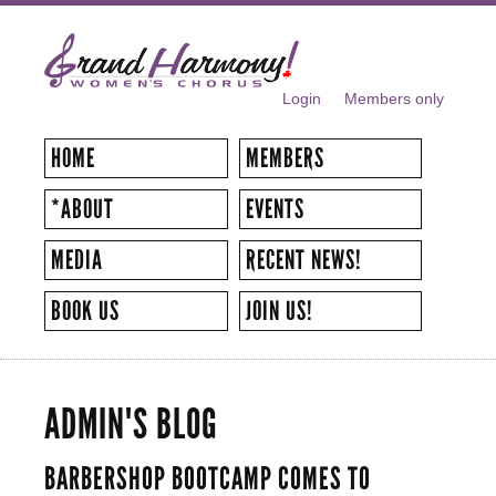
Skip to
main
content
Login
Members only
SECONDARY MENU
HOME
MEMBERS
*ABOUT
EVENTS
MEDIA
RECENT NEWS!
BOOK US
JOIN US!
ADMIN'S BLOG
BARBERSHOP BOOTCAMP COMES TO