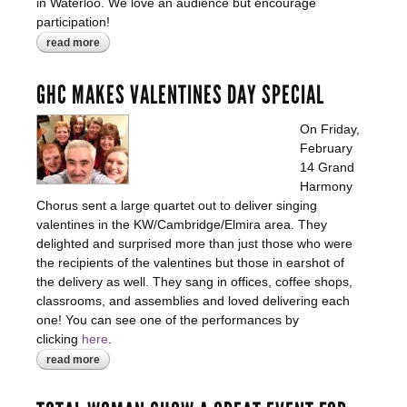
in Waterloo. We love an audience but encourage
participation!
read more
about barbershop bootcamp comes to
waterloo!
GHC MAKES VALENTINES DAY SPECIAL
On Friday,
February
14 Grand
Harmony
Chorus sent a large quartet out to deliver singing
valentines in the KW/Cambridge/Elmira area. They
delighted and surprised more than just those who were
the recipients of the valentines but those in earshot of
the delivery as well. They sang in offices, coffee shops,
classrooms, and assemblies and loved delivering each
one! You can see one of the performances by
clicking
here
.
read more
about ghc makes valentines day special