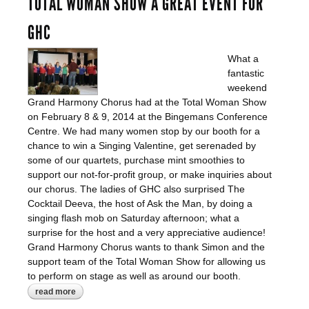
TOTAL WOMAN SHOW A GREAT EVENT FOR
GHC
What a
fantastic
weekend
Grand Harmony Chorus had at the Total Woman Show
on February 8 & 9, 2014 at the Bingemans Conference
Centre. We had many women stop by our booth for a
chance to win a Singing Valentine, get serenaded by
some of our quartets, purchase mint smoothies to
support our not-for-profit group, or make inquiries about
our chorus. The ladies of GHC also surprised The
Cocktail Deeva, the host of Ask the Man, by doing a
singing flash mob on Saturday afternoon; what a
surprise for the host and a very appreciative audience!
Grand Harmony Chorus wants to thank Simon and the
support team of the Total Woman Show for allowing us
to perform on stage as well as around our booth.
read more
about total woman show a great event for
ghc