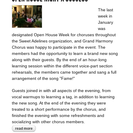
The last
week in
January
was
designated Open House Week for choruses throughout
the Sweet Adelines organization, and Grand Harmony
Chorus was happy to participate in the event. The
members had the opportunity to learn a brand new song
along with their guests. By the end of an hour-long
learning session within the different voice-part section
rehearsals, the members came together and sang a full
arrangement of the song "Fame!"
Guests joined in with all aspects of the evening, from
vocal warmups to learning a tag, in addition to learning
the new song. At the end of the evening they were
treated to a short performance by the chorus, and
finished the evening with some refreshments and
socializing with other chorus members.
read more
about open house night a success