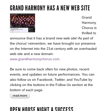
GRAND HARMONY HAS A NEW WEB SITE
Grand
Harmony
Chorus is
thrilled to
announce that it has a brand new web site! As part of
the chorus' reinvention, we have brought our presence
on the Internet into the 21st century with an overhauled
web site and a new domain:
www.grandharmonychorus.com
.
Be sure to come back often for new photos, recent
events, and updates on future performances. You can
also follow us on Facebook, Twitter, and YouTube by
clicking on the buttons in the Follow Us section at the
bottom of each page.
read more
about grand harmony has a new web site
OPEN HOUSE NIGHT A SUCCESS