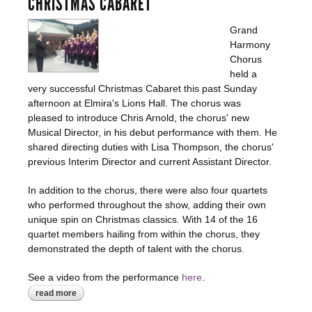
CHRISTMAS CABARET
Grand
Harmony
Chorus
held a
very successful Christmas Cabaret this past Sunday
afternoon at Elmira's Lions Hall. The chorus was
pleased to introduce Chris Arnold, the chorus' new
Musical Director, in his debut performance with them. He
shared directing duties with Lisa Thompson, the chorus'
previous Interim Director and current Assistant Director.
In addition to the chorus, there were also four quartets
who performed throughout the show, adding their own
unique spin on Christmas classics. With 14 of the 16
quartet members hailing from within the chorus, they
demonstrated the depth of talent with the chorus.
See a video from the performance
here
.
read more
about christmas cabaret