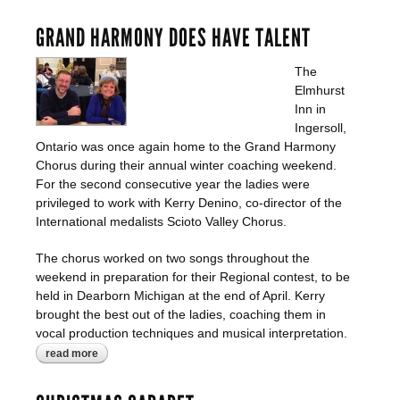
GRAND HARMONY DOES HAVE TALENT
The
Elmhurst
Inn in
Ingersoll,
Ontario was once again home to the Grand Harmony
Chorus during their annual winter coaching weekend.
For the second consecutive year the ladies were
privileged to work with Kerry Denino, co-director of the
International medalists Scioto Valley Chorus.
The chorus worked on two songs throughout the
weekend in preparation for their Regional contest, to be
held in Dearborn Michigan at the end of April. Kerry
brought the best out of the ladies, coaching them in
vocal production techniques and musical interpretation.
read more
about grand harmony does have talent