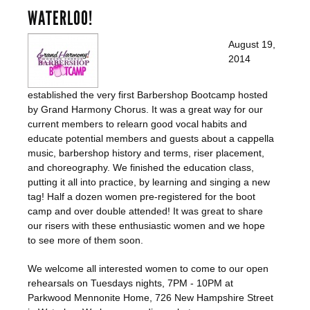
WATERLOO!
August 19,
2014
established the very first Barbershop Bootcamp hosted
by Grand Harmony Chorus. It was a great way for our
current members to relearn good vocal habits and
educate potential members and guests about a cappella
music, barbershop history and terms, riser placement,
and choreography. We finished the education class,
putting it all into practice, by learning and singing a new
tag! Half a dozen women pre-registered for the boot
camp and over double attended! It was great to share
our risers with these enthusiastic women and we hope
to see more of them soon.
We welcome all interested women to come to our open
rehearsals on Tuesdays nights, 7PM - 10PM at
Parkwood Mennonite Home, 726 New Hampshire Street