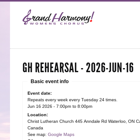
GH REHEARSAL - 2026-JUN-16
Basic event info
Event date:
Repeats every week every Tuesday 24 times.
Jun 16 2026 -
7:00pm
to
8:00pm
Location:
Christ Lutheran Church 445 Anndale Rd Waterloo, ON 
Canada
See map:
Google Maps