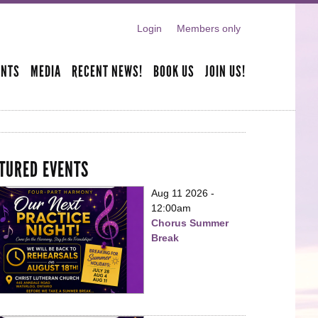
Login
Members only
ENTS
MEDIA
RECENT NEWS!
BOOK US
JOIN US!
TURED EVENTS
Aug 11 2026 -
12:00am
Chorus Summer
Break