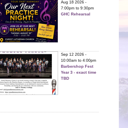
Aug 18 2026 -
7:00pm
to
9:30pm
GHC Rehearsal
Sep 12 2026 -
10:00am
to
4:00pm
Barbershop Fest
Year 3 - exact time
TBD