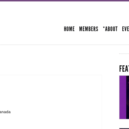
Skip to
main
SECONDARY MENU
content
HOME
MEMBERS
*ABOUT
EV
FEA
Canada