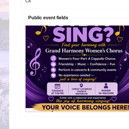
CA
Public event fields