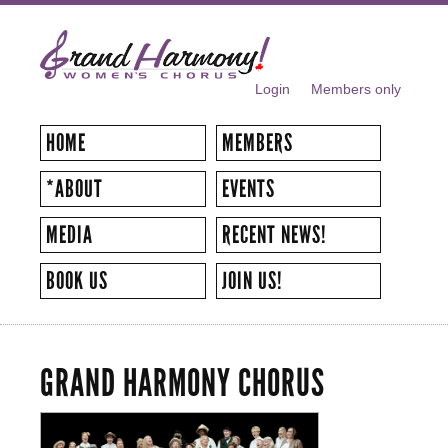
Skip to
main
content
Login
Members only
SECONDARY MENU
HOME
MEMBERS
*ABOUT
EVENTS
MEDIA
RECENT NEWS!
BOOK US
JOIN US!
GRAND HARMONY CHORUS