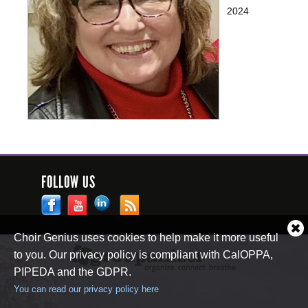
2024
FOLLOW US
Cl
Choir Genius uses cookies to help make it more useful
co
to you. Our privacy policy is compliant with CalOPPA,
no
PIPEDA and the GDPR.
You can read our privacy policy here