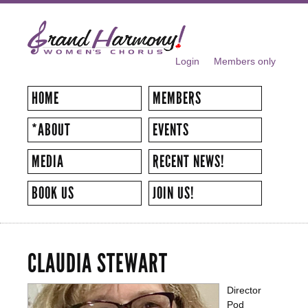
Skip to
main
content
Login
Members only
SECONDARY MENU
HOME
MEMBERS
*ABOUT
EVENTS
MEDIA
RECENT NEWS!
BOOK US
JOIN US!
CLAUDIA STEWART
Director
Pod